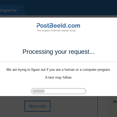
Processing your request...
We are trying to figure out if you are a human or a computer program.
A test may follow.