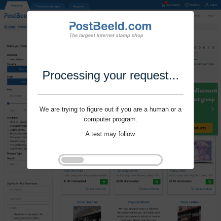
Processing your request...
We are trying to figure out if you are a human or a
computer program.
A test may follow.