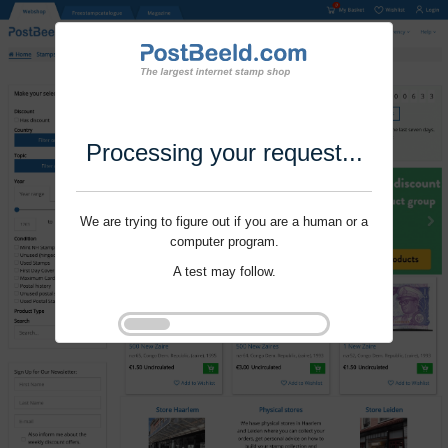
Processing your request...
We are trying to figure out if you are a human or a
computer program.
A test may follow.