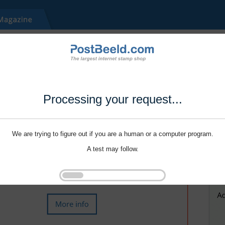
Processing your request...
We are trying to figure out if you are a human or a computer program.
A test may follow.