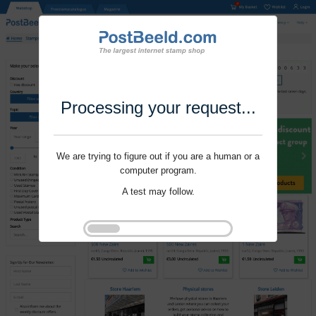
Processing your request...
We are trying to figure out if you are a human or a
computer program.
A test may follow.