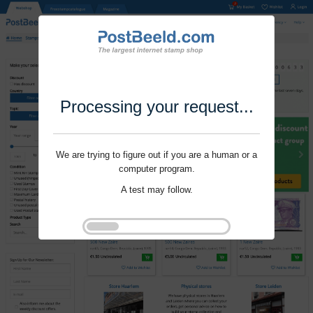
Processing your request...
We are trying to figure out if you are a human or a
computer program.
A test may follow.