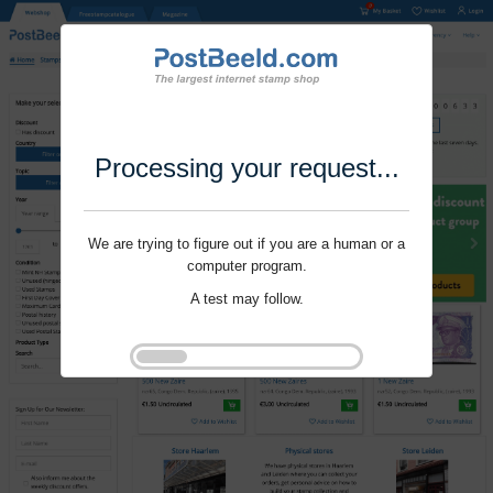
Processing your request...
We are trying to figure out if you are a human or a
computer program.
A test may follow.