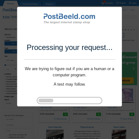
Processing your request...
We are trying to figure out if you are a human or a
computer program.
A test may follow.