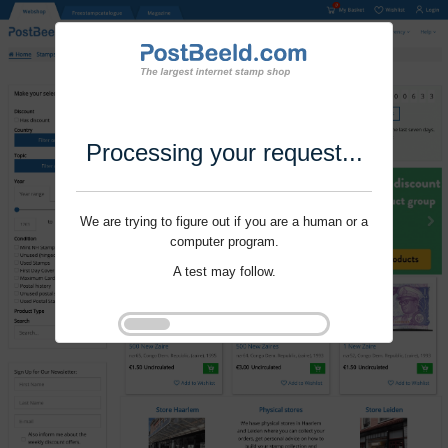
Processing your request...
We are trying to figure out if you are a human or a
computer program.
A test may follow.