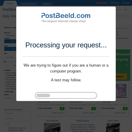
Processing your request...
We are trying to figure out if you are a human or a
computer program.
A test may follow.