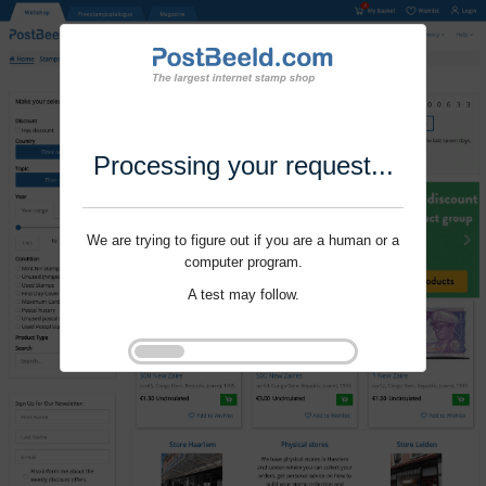
Processing your request...
We are trying to figure out if you are a human or a
computer program.
A test may follow.