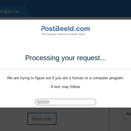
Processing your request...
We are trying to figure out if you are a human or a computer program.
A test may follow.