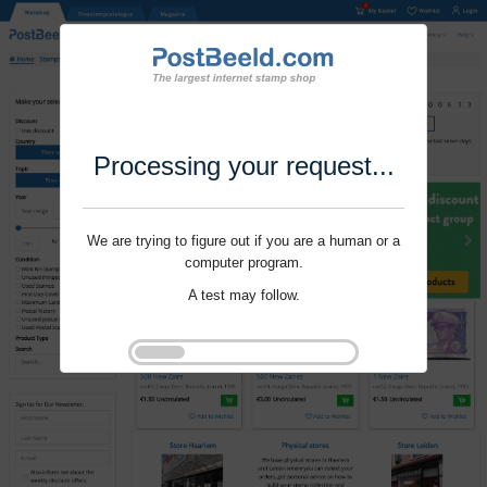
Processing your request...
We are trying to figure out if you are a human or a
computer program.
A test may follow.