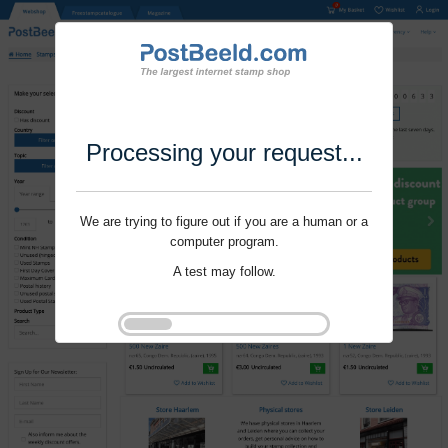
Processing your request...
We are trying to figure out if you are a human or a
computer program.
A test may follow.