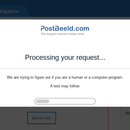
Processing your request...
We are trying to figure out if you are a human or a computer program.
A test may follow.