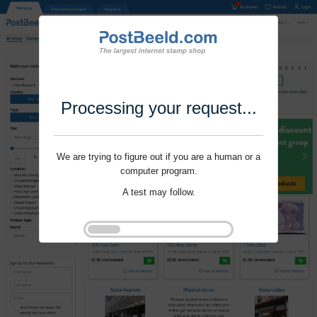
Processing your request...
We are trying to figure out if you are a human or a
computer program.
A test may follow.