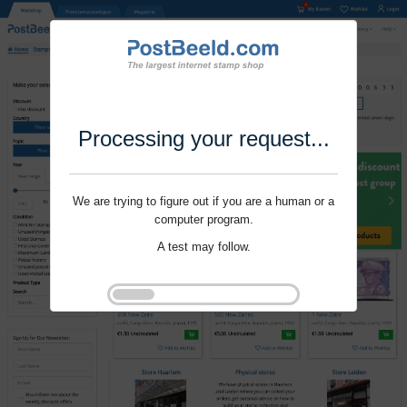
Processing your request...
We are trying to figure out if you are a human or a
computer program.
A test may follow.