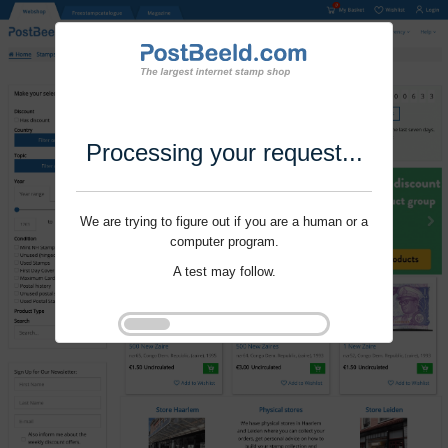
Processing your request...
We are trying to figure out if you are a human or a
computer program.
A test may follow.