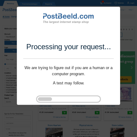
Processing your request...
We are trying to figure out if you are a human or a
computer program.
A test may follow.