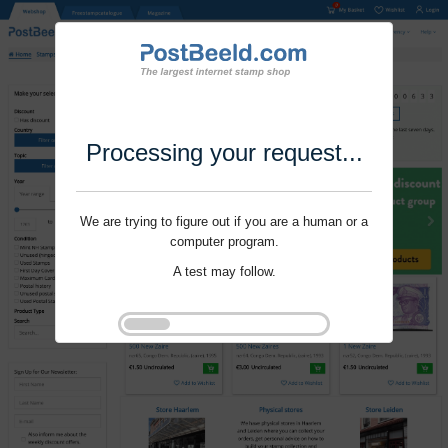
Processing your request...
We are trying to figure out if you are a human or a
computer program.
A test may follow.