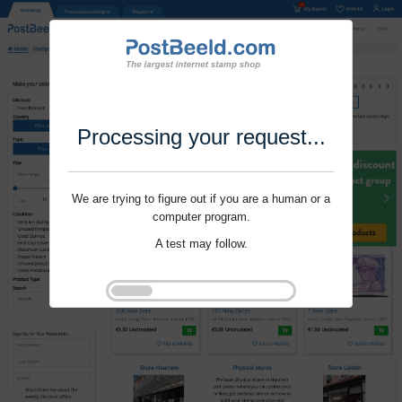
Processing your request...
We are trying to figure out if you are a human or a
computer program.
A test may follow.