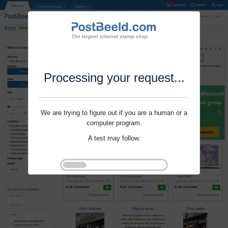
Processing your request...
We are trying to figure out if you are a human or a
computer program.
A test may follow.