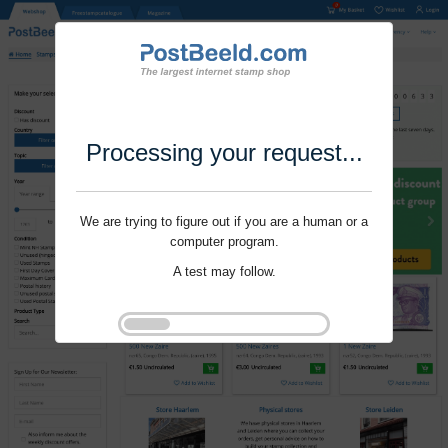
Processing your request...
We are trying to figure out if you are a human or a
computer program.
A test may follow.