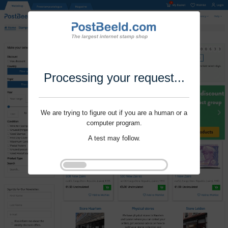
Processing your request...
We are trying to figure out if you are a human or a
computer program.
A test may follow.