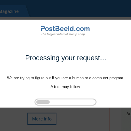
Processing your request...
We are trying to figure out if you are a human or a computer program.
A test may follow.