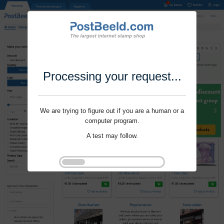
Processing your request...
We are trying to figure out if you are a human or a
computer program.
A test may follow.