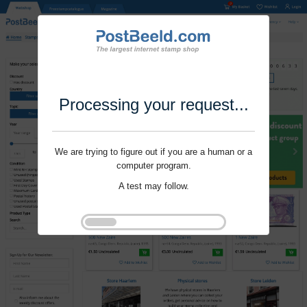
Processing your request...
We are trying to figure out if you are a human or a
computer program.
A test may follow.