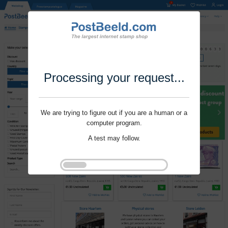
Processing your request...
We are trying to figure out if you are a human or a
computer program.
A test may follow.