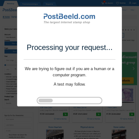
Processing your request...
We are trying to figure out if you are a human or a
computer program.
A test may follow.