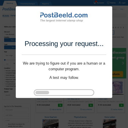
Processing your request...
We are trying to figure out if you are a human or a
computer program.
A test may follow.