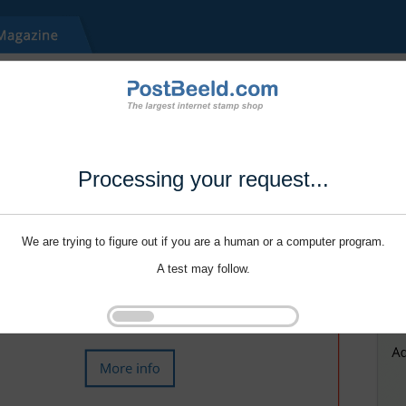
Processing your request...
We are trying to figure out if you are a human or a computer program.
A test may follow.