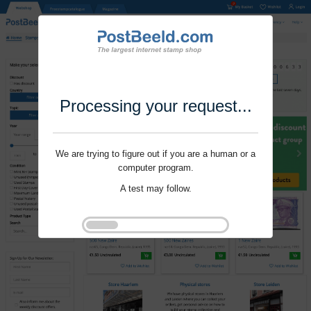
Processing your request...
We are trying to figure out if you are a human or a
computer program.
A test may follow.