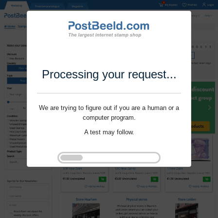
Processing your request...
We are trying to figure out if you are a human or a
computer program.
A test may follow.