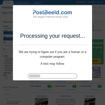
Processing your request...
We are trying to figure out if you are a human or a
computer program.
A test may follow.