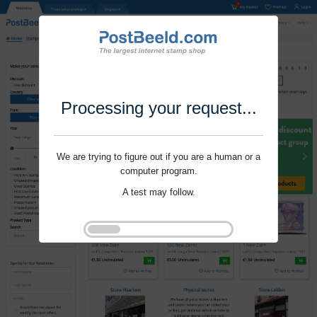
Processing your request...
We are trying to figure out if you are a human or a
computer program.
A test may follow.