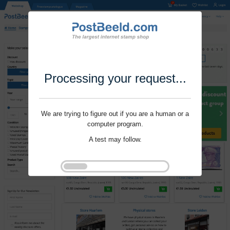
Processing your request...
We are trying to figure out if you are a human or a
computer program.
A test may follow.