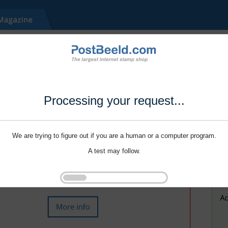
Processing your request...
We are trying to figure out if you are a human or a computer program.
A test may follow.