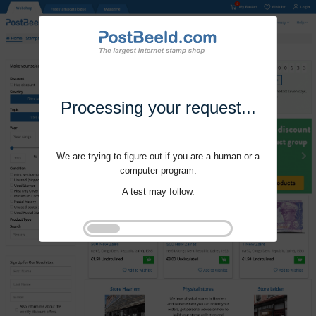
Processing your request...
We are trying to figure out if you are a human or a
computer program.
A test may follow.