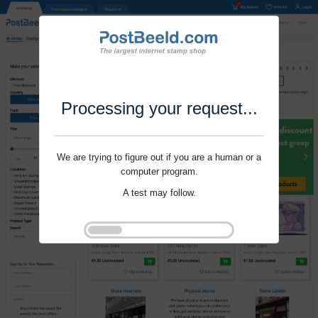
Processing your request...
We are trying to figure out if you are a human or a
computer program.
A test may follow.