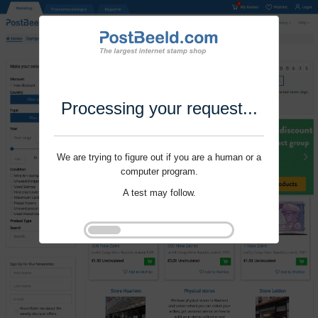
Processing your request...
We are trying to figure out if you are a human or a
computer program.
A test may follow.