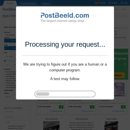
Processing your request...
We are trying to figure out if you are a human or a
computer program.
A test may follow.