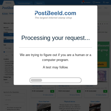
Processing your request...
We are trying to figure out if you are a human or a
computer program.
A test may follow.