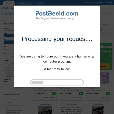
Processing your request...
We are trying to figure out if you are a human or a
computer program.
A test may follow.