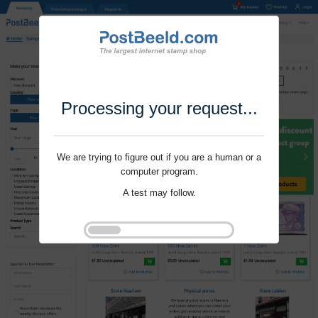
Processing your request...
We are trying to figure out if you are a human or a
computer program.
A test may follow.