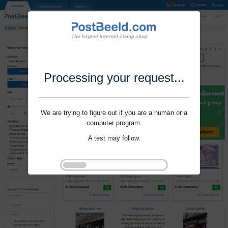
Processing your request...
We are trying to figure out if you are a human or a
computer program.
A test may follow.