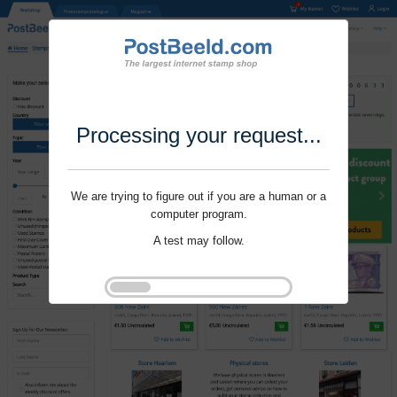
Processing your request...
We are trying to figure out if you are a human or a
computer program.
A test may follow.