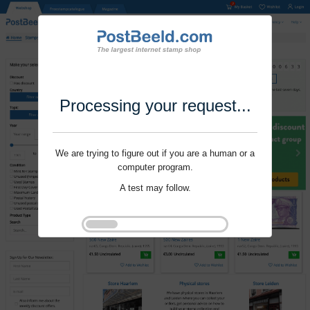
Processing your request...
We are trying to figure out if you are a human or a
computer program.
A test may follow.