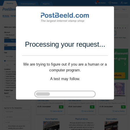
Processing your request...
We are trying to figure out if you are a human or a
computer program.
A test may follow.