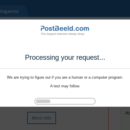
Processing your request...
We are trying to figure out if you are a human or a computer program.
A test may follow.