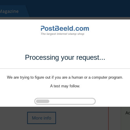
Processing your request...
We are trying to figure out if you are a human or a computer program.
A test may follow.